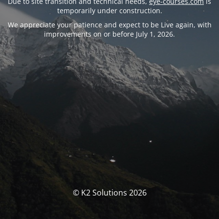
Due to site transition and technical needs,
eye-courses.com
is
temporarily under construction.
We appreciate your patience and expect to be Live again, with
improvements on or before July 1, 2026.
© K2 Solutions 2026