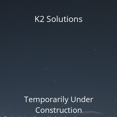
K2 Solutions
Temporarily Under
Construction