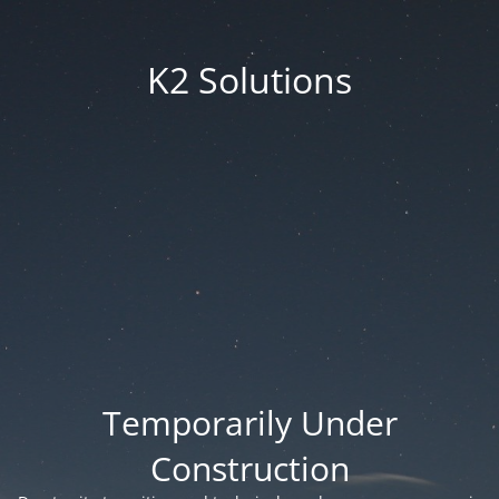
K2 Solutions
Temporarily Under
Construction