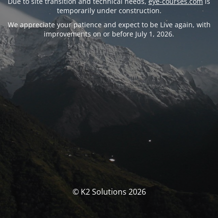
Due to site transition and technical needs,
eye-courses.com
is
temporarily under construction.
We appreciate your patience and expect to be Live again, with
improvements on or before July 1, 2026.
© K2 Solutions 2026