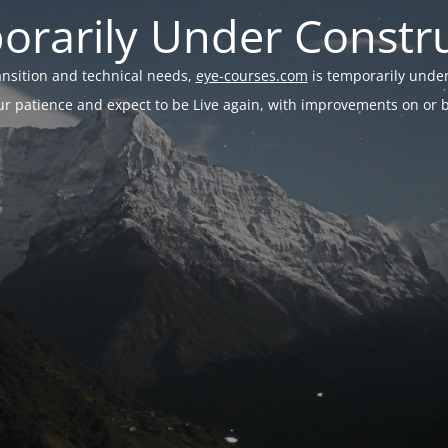
rarily Under Constr
ransition and technical needs,
eye-courses.com
is temporarily under
r patience and expect to be Live again, with improvements on or be