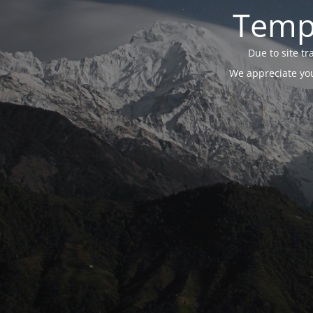
Tempo
Due to site t
We appreciate you