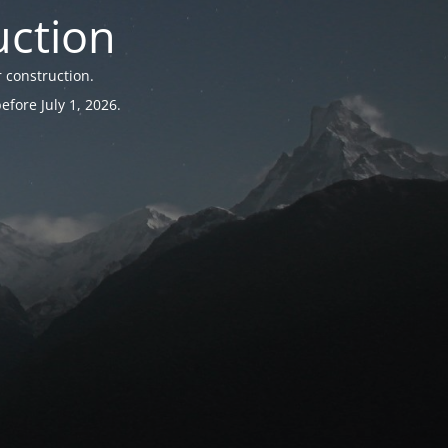
uction
 construction.
fore July 1, 2026.