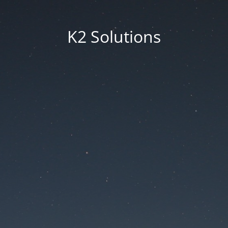
K2 Solutions