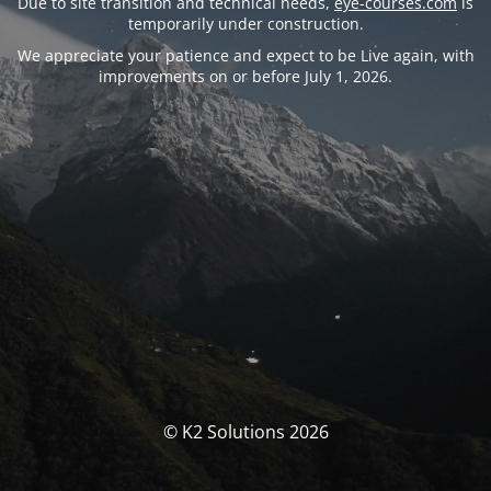
Due to site transition and technical needs,
eye-courses.com
is
temporarily under construction.
We appreciate your patience and expect to be Live again, with
improvements on or before July 1, 2026.
© K2 Solutions 2026