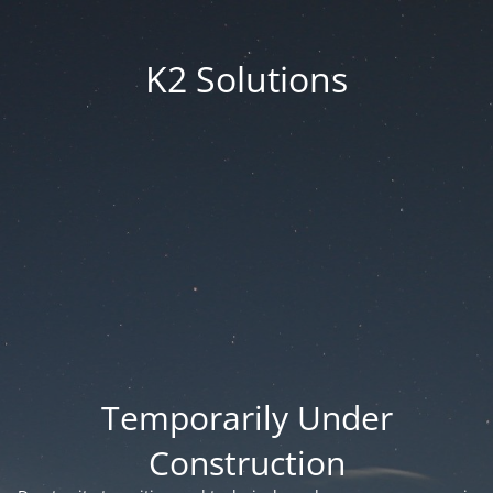
K2 Solutions
Temporarily Under
Construction