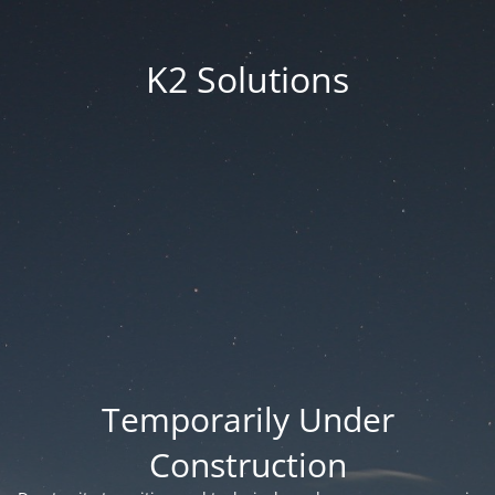
K2 Solutions
Temporarily Under
Construction