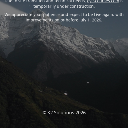
Due to site transition and technical needs,
eye-courses.com
is
temporarily under construction.
We appreciate your patience and expect to be Live again, with
improvements on or before July 1, 2026.
© K2 Solutions 2026