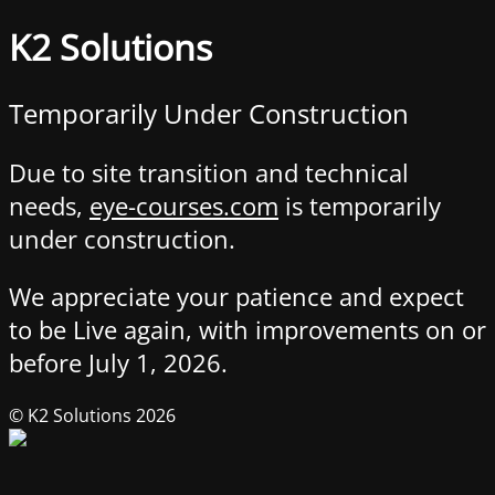
K2 Solutions
Temporarily Under Construction
Due to site transition and technical
needs,
eye-courses.com
is temporarily
under construction.
We appreciate your patience and expect
to be Live again, with improvements on or
before July 1, 2026.
© K2 Solutions 2026