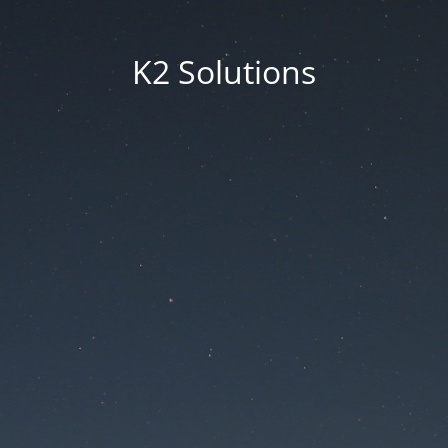
K2 Solutions