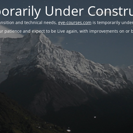
rarily Under Constr
ransition and technical needs,
eye-courses.com
is temporarily under
r patience and expect to be Live again, with improvements on or be