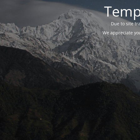
Tempo
Due to site t
We appreciate you