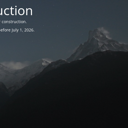
uction
 construction.
fore July 1, 2026.