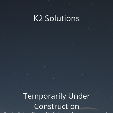
K2 Solutions
Temporarily Under
Construction