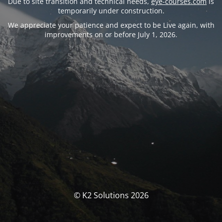
Due to site transition and technical needs,
eye-courses.com
is
temporarily under construction.
We appreciate your patience and expect to be Live again, with
improvements on or before July 1, 2026.
© K2 Solutions 2026