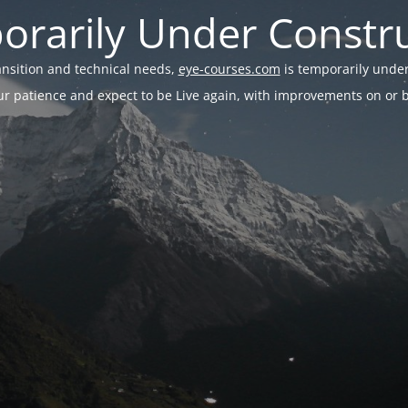
rarily Under Constr
ransition and technical needs,
eye-courses.com
is temporarily under
r patience and expect to be Live again, with improvements on or be