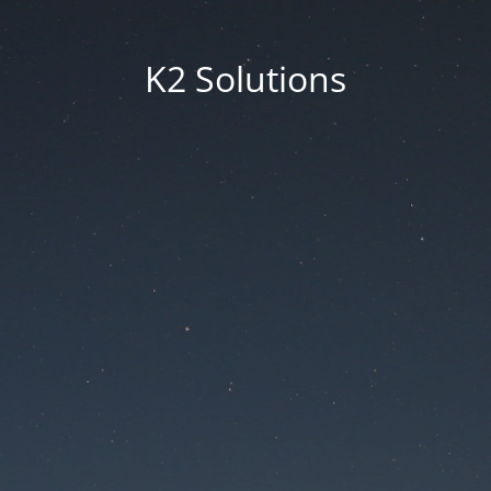
K2 Solutions