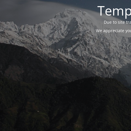
Tempo
Due to site t
We appreciate you