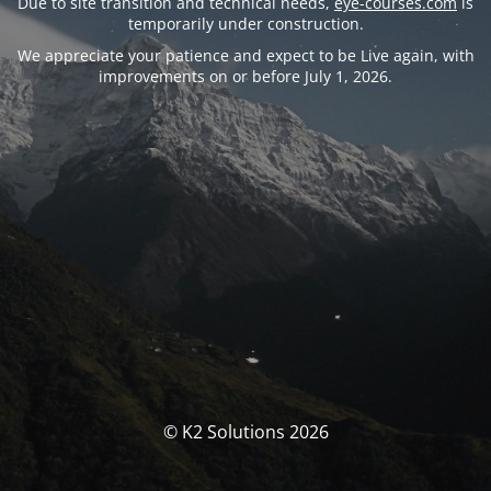
Due to site transition and technical needs,
eye-courses.com
is
temporarily under construction.
We appreciate your patience and expect to be Live again, with
improvements on or before July 1, 2026.
© K2 Solutions 2026