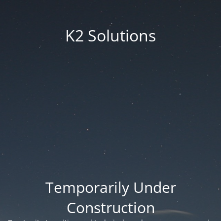
K2 Solutions
Temporarily Under
Construction