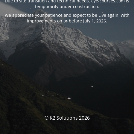
Due to site transition and technical needs,
eye-courses.com
is
temporarily under construction.
We appreciate your patience and expect to be Live again, with
improvements on or before July 1, 2026.
© K2 Solutions 2026