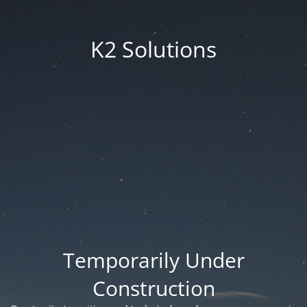
K2 Solutions
Temporarily Under
Construction