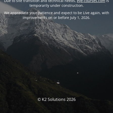
Due to site transition and technical needs,
eye-courses.com
is
temporarily under construction.
We appreciate your patience and expect to be Live again, with
improvements on or before July 1, 2026.
© K2 Solutions 2026