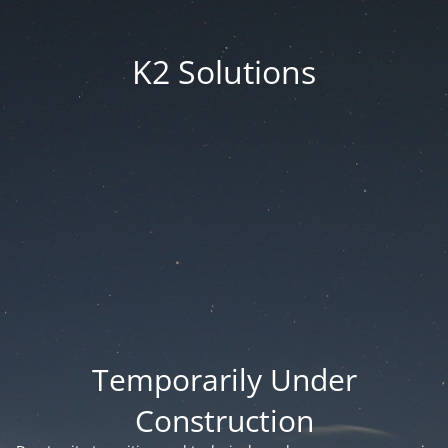
K2 Solutions
Temporarily Under
Construction