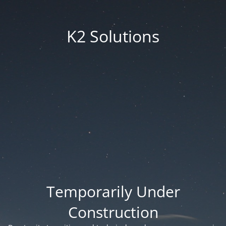
K2 Solutions
Temporarily Under
Construction