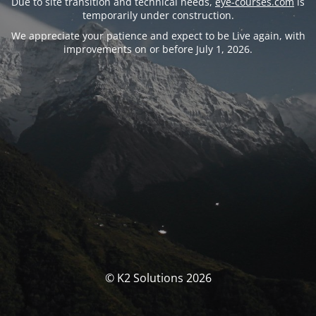
Due to site transition and technical needs,
eye-courses.com
is
temporarily under construction.
We appreciate your patience and expect to be Live again, with
improvements on or before July 1, 2026.
© K2 Solutions 2026