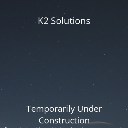
K2 Solutions
Temporarily Under
Construction