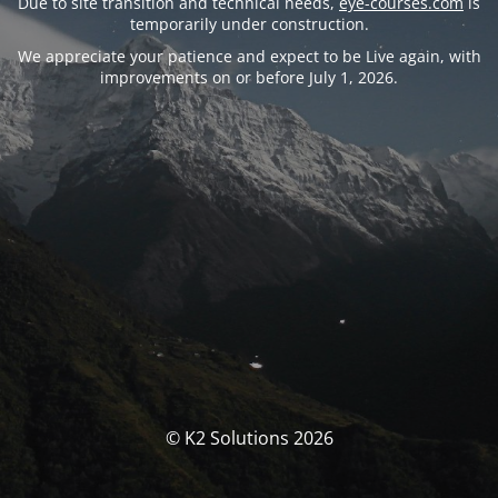
Due to site transition and technical needs,
eye-courses.com
is
temporarily under construction.
We appreciate your patience and expect to be Live again, with
improvements on or before July 1, 2026.
© K2 Solutions 2026