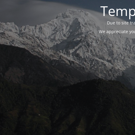
Tempo
Due to site t
We appreciate you