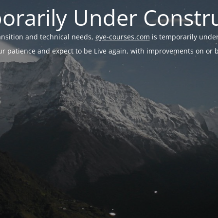
rarily Under Constr
ransition and technical needs,
eye-courses.com
is temporarily under
r patience and expect to be Live again, with improvements on or be