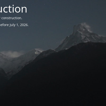
uction
 construction.
fore July 1, 2026.