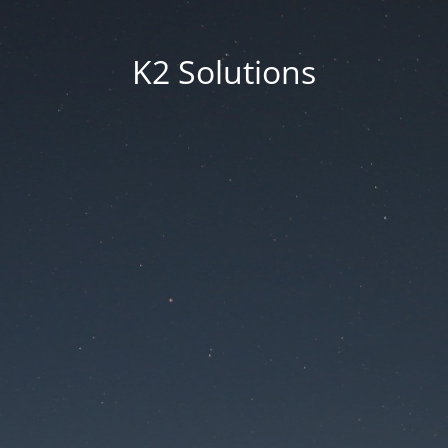
K2 Solutions