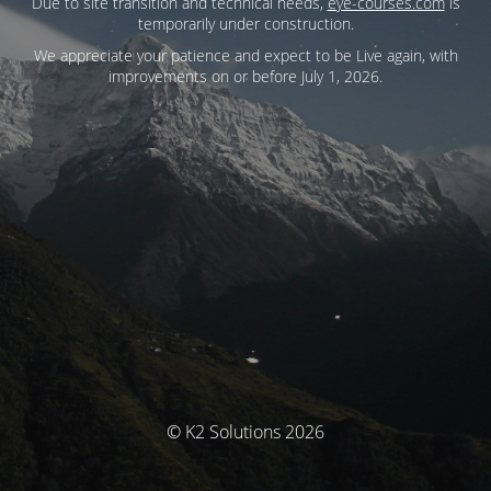
Due to site transition and technical needs,
eye-courses.com
is
temporarily under construction.
We appreciate your patience and expect to be Live again, with
improvements on or before July 1, 2026.
© K2 Solutions 2026