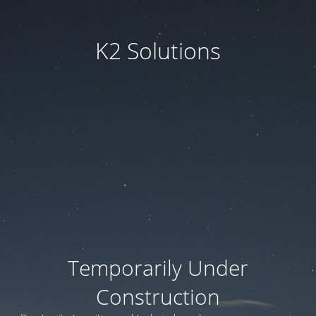
K2 Solutions
Temporarily Under
Construction