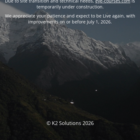
Due to site transition and technical needs,
eye-courses.com
is
temporarily under construction.
We appreciate your patience and expect to be Live again, with
improvements on or before July 1, 2026.
© K2 Solutions 2026