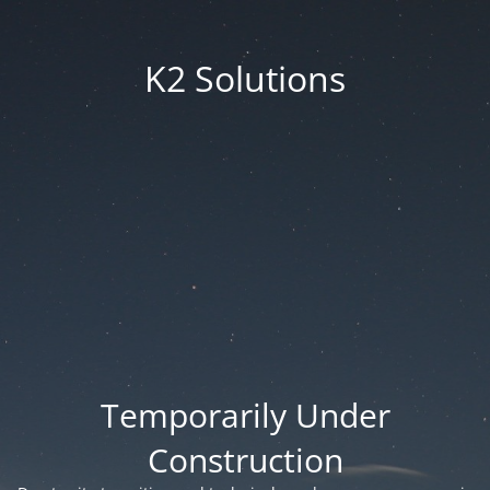
K2 Solutions
Temporarily Under
Construction