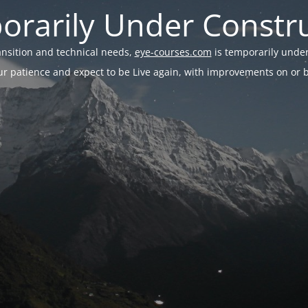
rarily Under Constr
ransition and technical needs,
eye-courses.com
is temporarily under
r patience and expect to be Live again, with improvements on or be