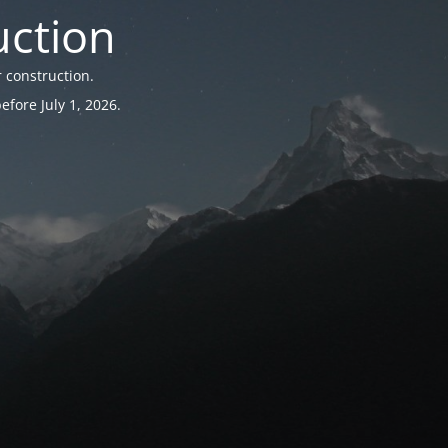
uction
 construction.
fore July 1, 2026.