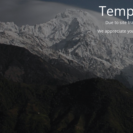
Tempo
Due to site t
We appreciate you