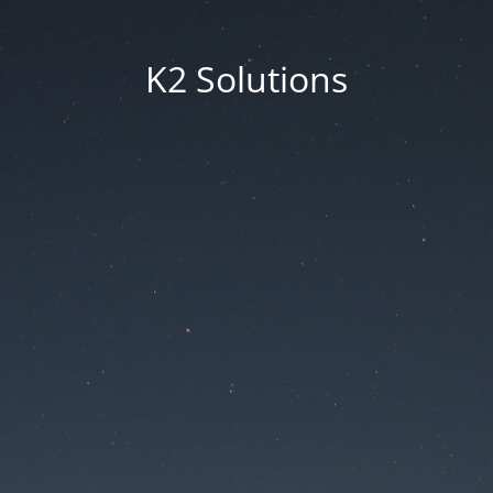
K2 Solutions