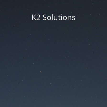
K2 Solutions