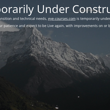
rarily Under Constr
ransition and technical needs,
eye-courses.com
is temporarily under
r patience and expect to be Live again, with improvements on or be