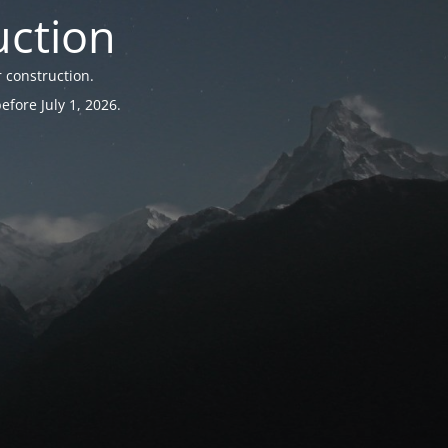
uction
 construction.
fore July 1, 2026.