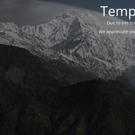
Tempo
Due to site t
We appreciate you