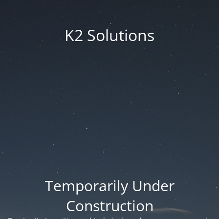
K2 Solutions
Temporarily Under
Construction