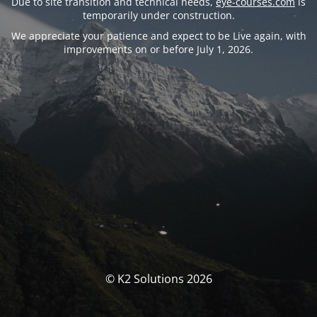
Due to site transition and technical needs,
eye-courses.com
is
temporarily under construction.
We appreciate your patience and expect to be Live again, with
improvements on or before July 1, 2026.
© K2 Solutions 2026