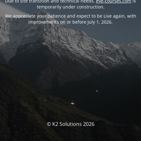
Due to site transition and technical needs,
eye-courses.com
is
temporarily under construction.
We appreciate your patience and expect to be Live again, with
improvements on or before July 1, 2026.
© K2 Solutions 2026