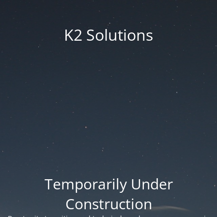
K2 Solutions
Temporarily Under
Construction