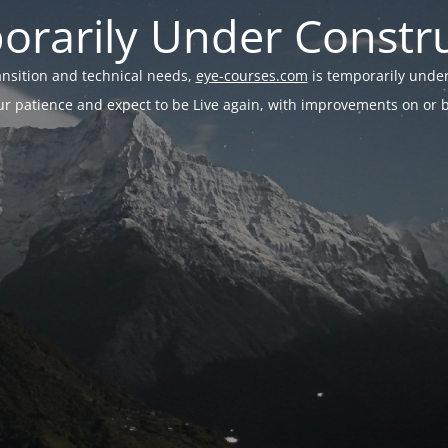
rarily Under Constr
ransition and technical needs,
eye-courses.com
is temporarily under
r patience and expect to be Live again, with improvements on or be