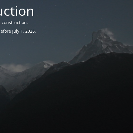
uction
 construction.
fore July 1, 2026.