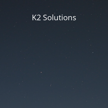
K2 Solutions