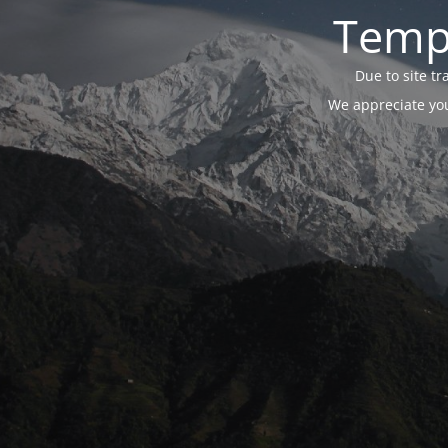
Tempo
Due to site t
We appreciate you