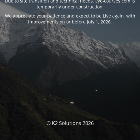
Due to site transition and technical needs,
eye-courses.com
is
temporarily under construction.
We appreciate your patience and expect to be Live again, with
improvements on or before July 1, 2026.
© K2 Solutions 2026