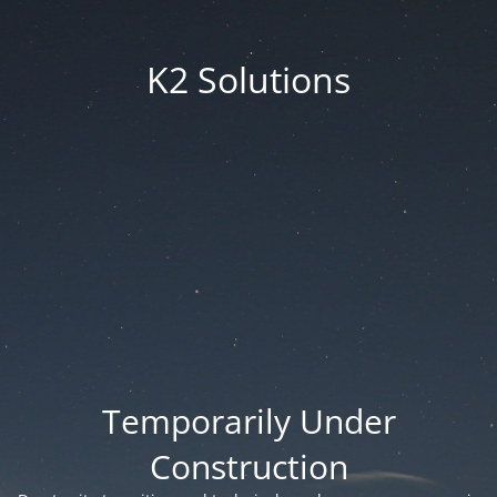
K2 Solutions
Temporarily Under
Construction