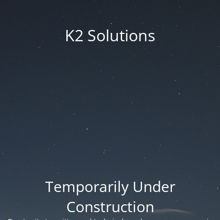
K2 Solutions
Temporarily Under
Construction