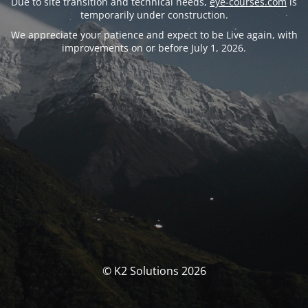
Due to site transition and technical needs,
eye-courses.com
is
temporarily under construction.
We appreciate your patience and expect to be Live again, with
improvements on or before July 1, 2026.
© K2 Solutions 2026