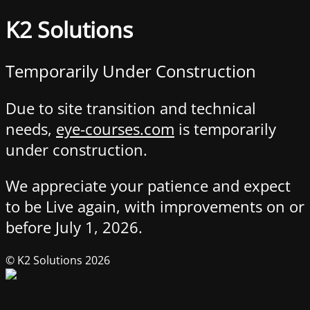
K2 Solutions
Temporarily Under Construction
Due to site transition and technical
needs,
eye-courses.com
is temporarily
under construction.
We appreciate your patience and expect
to be Live again, with improvements on or
before July 1, 2026.
© K2 Solutions 2026