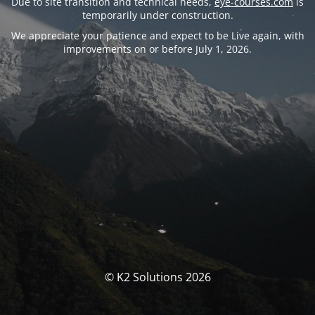
Due to site transition and technical needs,
eye-courses.com
is
temporarily under construction.
We appreciate your patience and expect to be Live again, with
improvements on or before July 1, 2026.
© K2 Solutions 2026