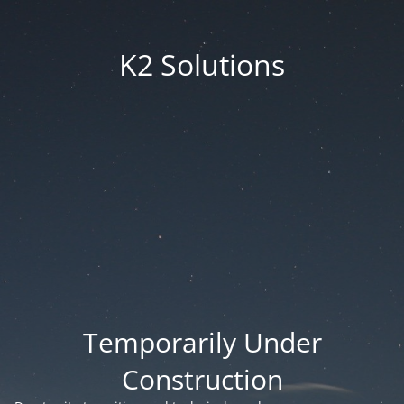
K2 Solutions
Temporarily Under
Construction