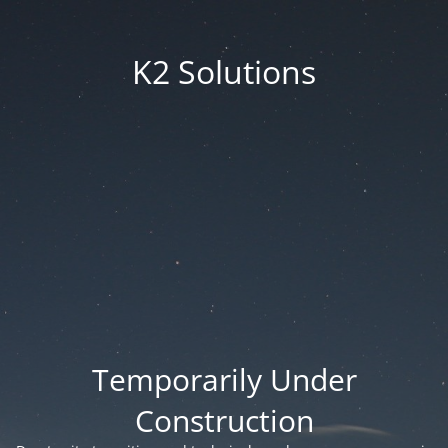
K2 Solutions
Temporarily Under
Construction