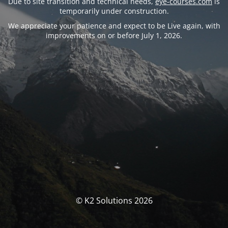
Due to site transition and technical needs,
eye-courses.com
is
temporarily under construction.
We appreciate your patience and expect to be Live again, with
improvements on or before July 1, 2026.
© K2 Solutions 2026