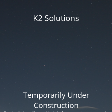
K2 Solutions
Temporarily Under
Construction