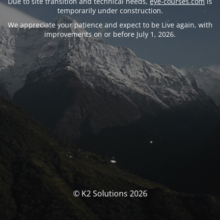
Due to site transition and technical needs,
eye-courses.com
is
temporarily under construction.
We appreciate your patience and expect to be Live again, with
improvements on or before July 1, 2026.
© K2 Solutions 2026