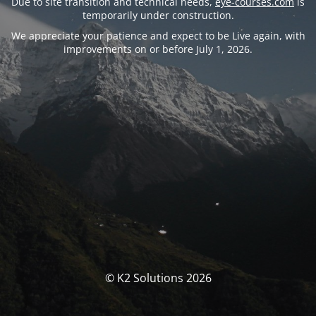
Due to site transition and technical needs,
eye-courses.com
is
temporarily under construction.
We appreciate your patience and expect to be Live again, with
improvements on or before July 1, 2026.
© K2 Solutions 2026