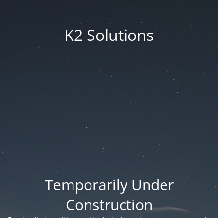
K2 Solutions
Temporarily Under
Construction