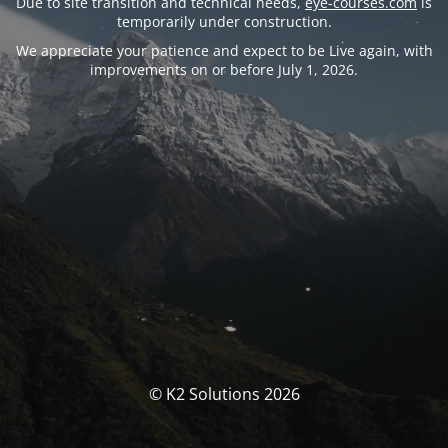
Due to site transition and technical needs,
eye-courses.com
is
temporarily under construction.
We appreciate your patience and expect to be Live again, with
improvements on or before July 1, 2026.
© K2 Solutions 2026