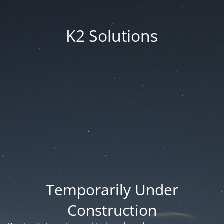
K2 Solutions
Temporarily Under
Construction