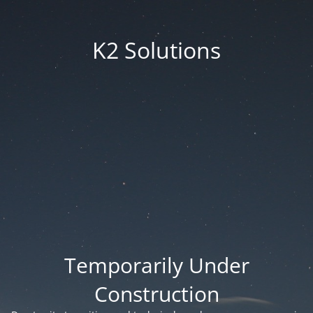
K2 Solutions
Temporarily Under
Construction