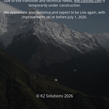
Due to site transition and technical needs,
eye-courses.com
is
temporarily under construction.
We appreciate your patience and expect to be Live again, with
improvements on or before July 1, 2026.
© K2 Solutions 2026