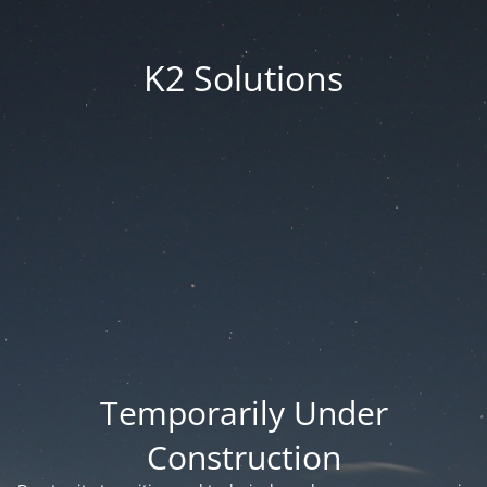
K2 Solutions
Temporarily Under
Construction