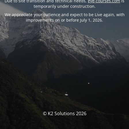
Due to site transition and technical needs,
eye-courses.com
is
temporarily under construction.
We appreciate your patience and expect to be Live again, with
improvements on or before July 1, 2026.
© K2 Solutions 2026