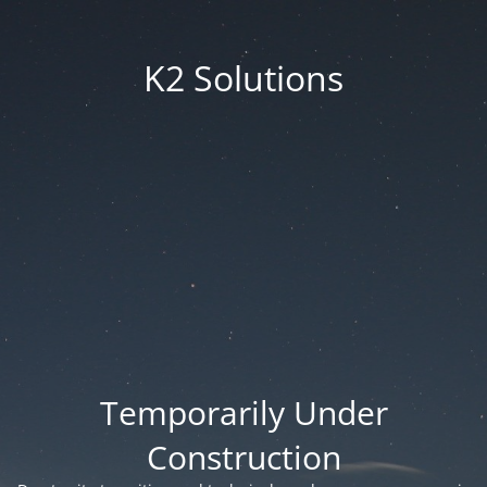
K2 Solutions
Temporarily Under
Construction