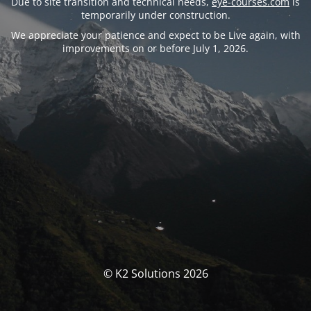
Due to site transition and technical needs,
eye-courses.com
is
temporarily under construction.
We appreciate your patience and expect to be Live again, with
improvements on or before July 1, 2026.
© K2 Solutions 2026