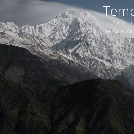
Temp
Due to site
We appreciate y