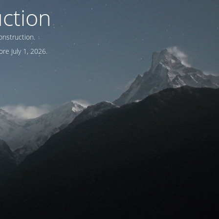
ction
onstruction.
re July 1, 2026.