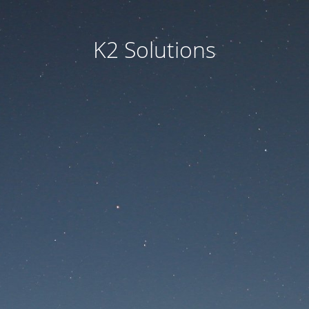
K2 Solutions