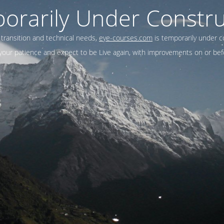
orarily Under Constru
 transition and technical needs,
eye-courses.com
is temporarily under c
our patience and expect to be Live again, with improvements on or befo