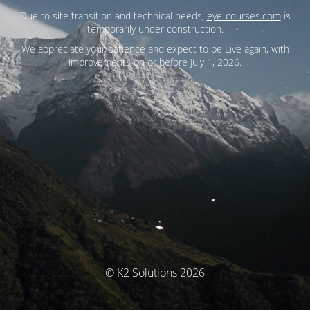
Due to site transition and technical needs,
eye-courses.com
is
temporarily under construction.
We appreciate your patience and expect to be Live again, with
improvements on or before July 1, 2026.
© K2 Solutions 2026