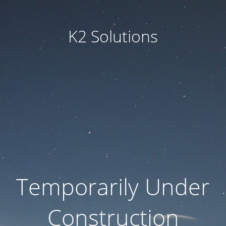
K2 Solutions
Temporarily Under
Construction