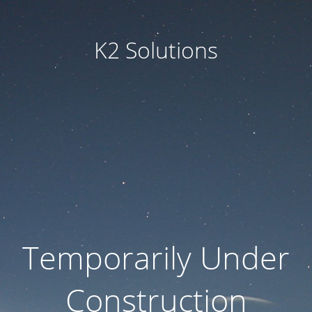
K2 Solutions
Temporarily Under
Construction