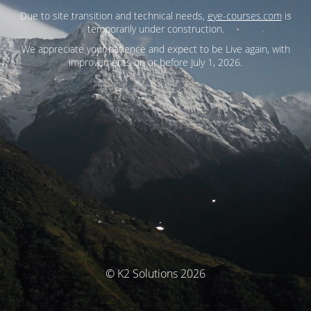
Due to site transition and technical needs,
eye-courses.com
is
temporarily under construction.
We appreciate your patience and expect to be Live again, with
improvements on or before July 1, 2026.
© K2 Solutions 2026