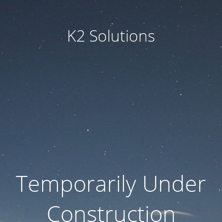
K2 Solutions
Temporarily Under
Construction