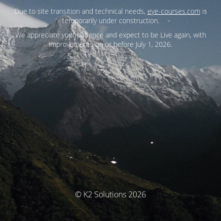
Due to site transition and technical needs,
eye-courses.com
is
temporarily under construction.
We appreciate your patience and expect to be Live again, with
improvements on or before July 1, 2026.
© K2 Solutions 2026