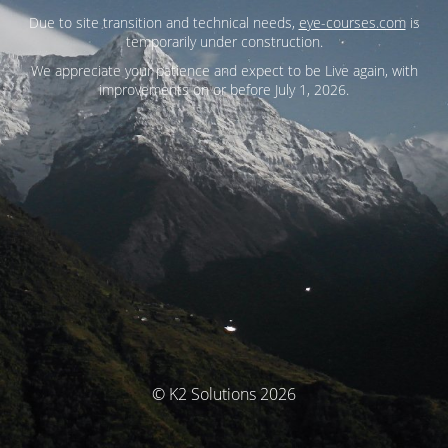
Due to site transition and technical needs,
eye-courses.com
is
temporarily under construction.
We appreciate your patience and expect to be Live again, with
improvements on or before July 1, 2026.
© K2 Solutions 2026