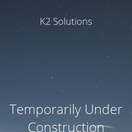
K2 Solutions
Temporarily Under
Construction