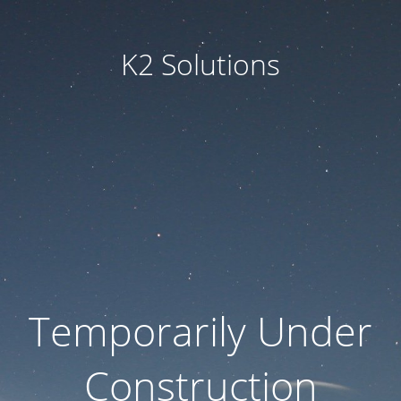
K2 Solutions
Temporarily Under
Construction