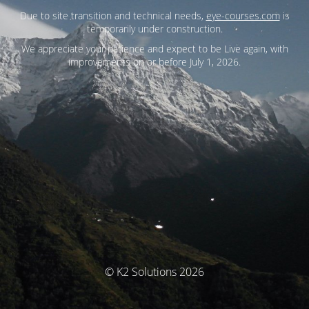
Due to site transition and technical needs,
eye-courses.com
is
temporarily under construction.
We appreciate your patience and expect to be Live again, with
improvements on or before July 1, 2026.
© K2 Solutions 2026