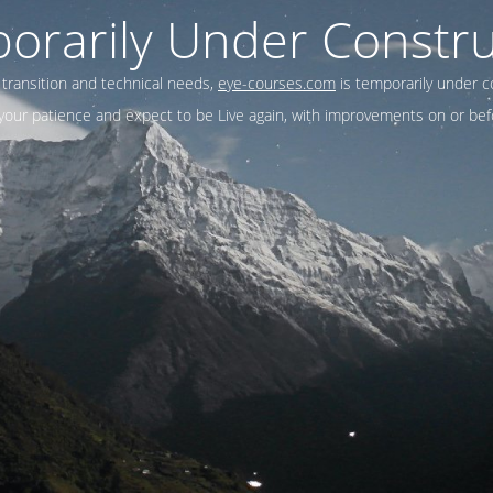
orarily Under Constru
 transition and technical needs,
eye-courses.com
is temporarily under c
our patience and expect to be Live again, with improvements on or befo