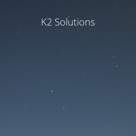
K2 Solutions