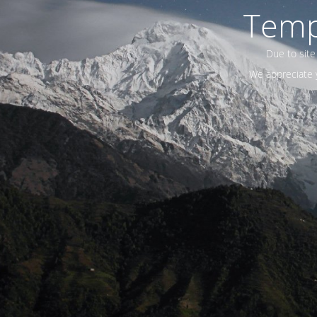
Temp
Due to site
We appreciate y