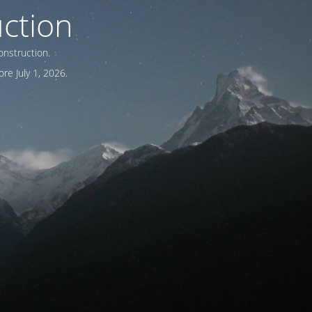
ction
onstruction.
re July 1, 2026.