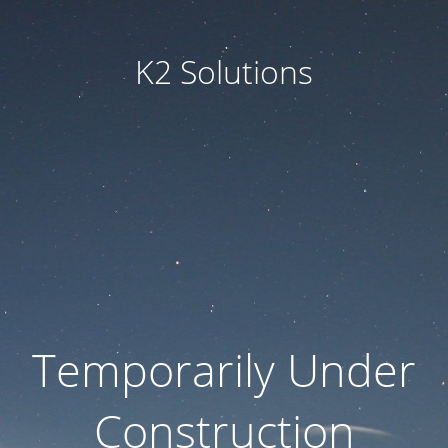
K2 Solutions
Temporarily Under
Construction