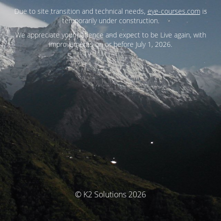
Due to site transition and technical needs,
eye-courses.com
is
temporarily under construction.
We appreciate your patience and expect to be Live again, with
improvements on or before July 1, 2026.
© K2 Solutions 2026