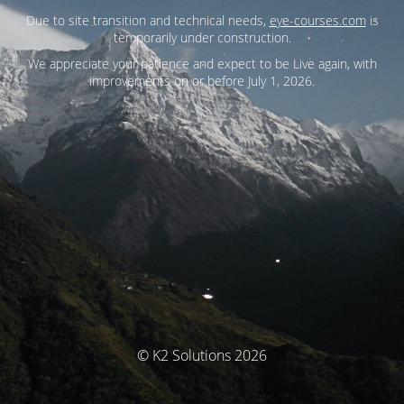
Due to site transition and technical needs,
eye-courses.com
is
temporarily under construction.
We appreciate your patience and expect to be Live again, with
improvements on or before July 1, 2026.
© K2 Solutions 2026