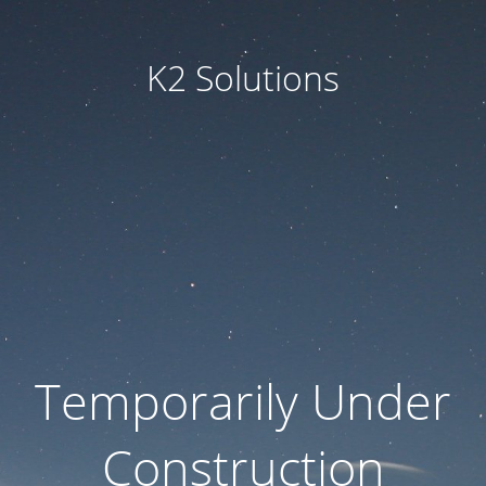
K2 Solutions
Temporarily Under
Construction