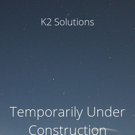
K2 Solutions
Temporarily Under
Construction