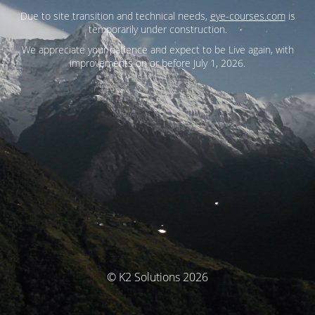
Due to site transition and technical needs,
eye-courses.com
is
temporarily under construction.
We appreciate your patience and expect to be Live again, with
improvements on or before July 1, 2026.
© K2 Solutions 2026