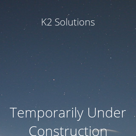
K2 Solutions
Temporarily Under
Construction