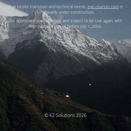
Due to site transition and technical needs,
eye-courses.com
is
temporarily under construction.
We appreciate your patience and expect to be Live again, with
improvements on or before July 1, 2026.
© K2 Solutions 2026