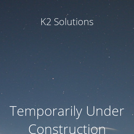
K2 Solutions
Temporarily Under
Construction