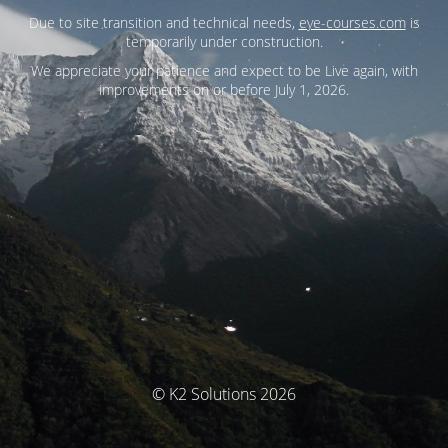
Due to site transition and technical needs,
eye-courses.com
is
temporarily under construction.
We appreciate your patience and expect to be Live again, with
improvements on or before July 1, 2026.
© K2 Solutions 2026