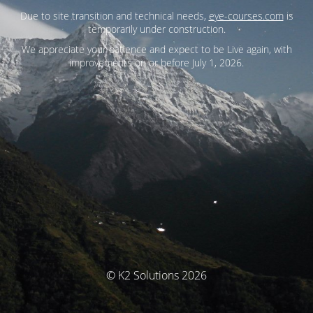
Due to site transition and technical needs,
eye-courses.com
is
temporarily under construction.
We appreciate your patience and expect to be Live again, with
improvements on or before July 1, 2026.
© K2 Solutions 2026