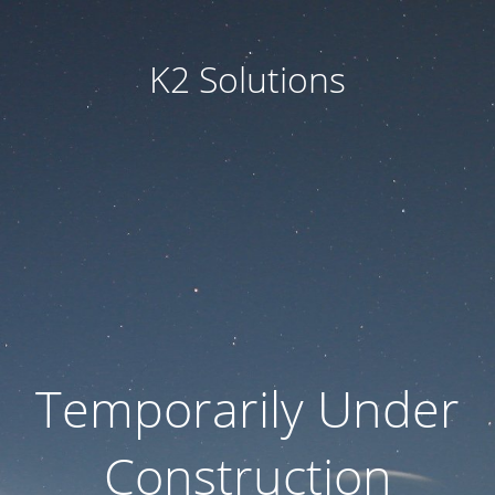
K2 Solutions
Temporarily Under
Construction