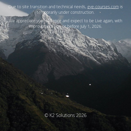
Due to site transition and technical needs,
eye-courses.com
is
temporarily under construction.
We appreciate your patience and expect to be Live again, with
improvements on or before July 1, 2026.
© K2 Solutions 2026