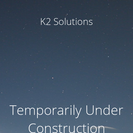
K2 Solutions
Temporarily Under
Construction