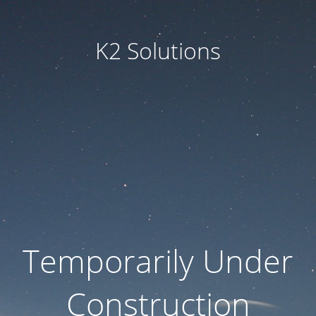
K2 Solutions
Temporarily Under
Construction