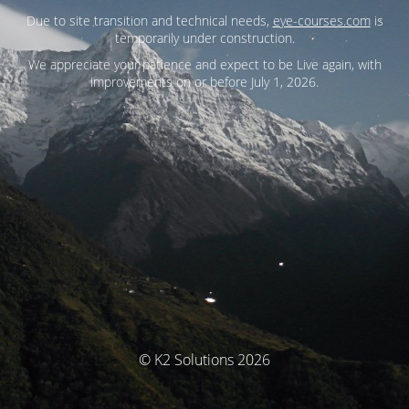
Due to site transition and technical needs,
eye-courses.com
is
temporarily under construction.
We appreciate your patience and expect to be Live again, with
improvements on or before July 1, 2026.
© K2 Solutions 2026