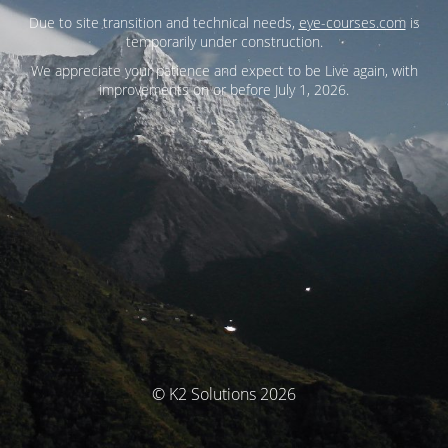
Due to site transition and technical needs,
eye-courses.com
is
temporarily under construction.
We appreciate your patience and expect to be Live again, with
improvements on or before July 1, 2026.
© K2 Solutions 2026