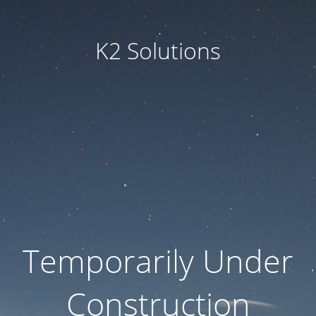
K2 Solutions
Temporarily Under
Construction