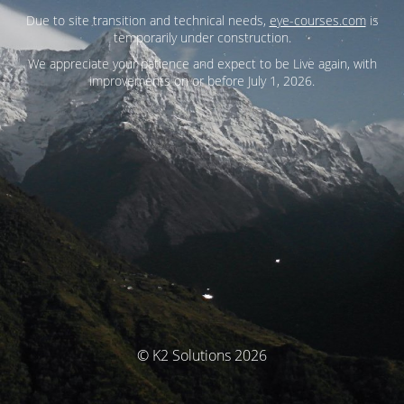
Due to site transition and technical needs,
eye-courses.com
is
temporarily under construction.
We appreciate your patience and expect to be Live again, with
improvements on or before July 1, 2026.
© K2 Solutions 2026