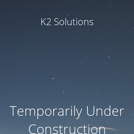
K2 Solutions
Temporarily Under
Construction